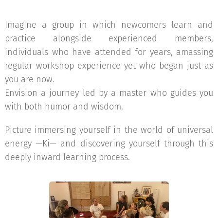
Imagine a group in which newcomers learn and
practice alongside experienced members,
individuals who have attended for years, amassing
regular workshop experience yet who began just as
you are now.
Envision a journey led by a master who guides you
with both humor and wisdom.
Picture immersing yourself in the world of universal
energy —Ki— and discovering yourself through this
deeply inward learning process.