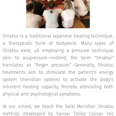
Shiatsu is a traditional Japanese healing technique,
a therapeutic form of bodywork. Many types of
Shiatsu exist, all employing a pressure technique
akin to acupressure—indeed, the term "Shiatsu"
translates as "finger pressure." Generally, Shiatsu
treatments aim to stimulate the patient's energy
system (meridian system) to activate the body's
inherent healing capacity, thereby alleviating both
physical and psychological symptoms.
At our school, we teach the Seiki Meridian Shiatsu
method, developed by Sensei Tzvika Calisar. His