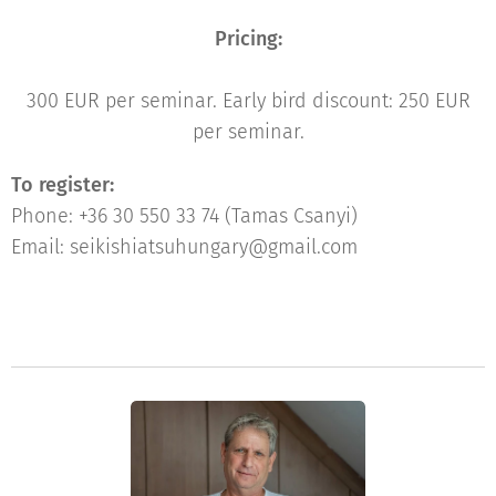
Pricing:
300 EUR per seminar. Early bird discount: 250 EUR
per seminar.
To register:
Phone: +36 30 550 33 74 (Tamas Csanyi)
Email: seikishiatsuhungary@gmail.com