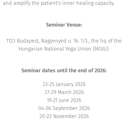
and amplify the patient's inner healing capacity.
Seminar Venue:
1123 Budapest, Nagyenyed u. 16. 1/3., the hq of the
Hungarian National Yoga Union (MOJU).
Seminar dates until the end of 2026:
23-25 January 2026
27-29 March 2026
19-21 June 2026
04-06 September 2026
20-22 November 2026