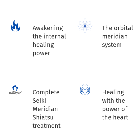
Awakening
The orbital
the internal
meridian
healing
system
power
Complete
Healing
Seiki
with the
Meridian
power of
Shiatsu
the heart
treatment