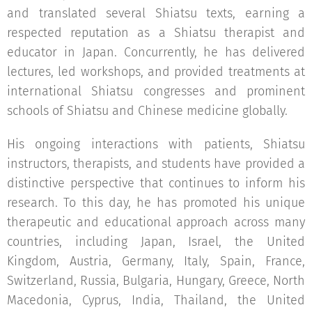
and translated several Shiatsu texts, earning a
respected reputation as a Shiatsu therapist and
educator in Japan. Concurrently, he has delivered
lectures, led workshops, and provided treatments at
international Shiatsu congresses and prominent
schools of Shiatsu and Chinese medicine globally.
His ongoing interactions with patients, Shiatsu
instructors, therapists, and students have provided a
distinctive perspective that continues to inform his
research. To this day, he has promoted his unique
therapeutic and educational approach across many
countries, including Japan, Israel, the United
Kingdom, Austria, Germany, Italy, Spain, France,
Switzerland, Russia, Bulgaria, Hungary, Greece, North
Macedonia, Cyprus, India, Thailand, the United