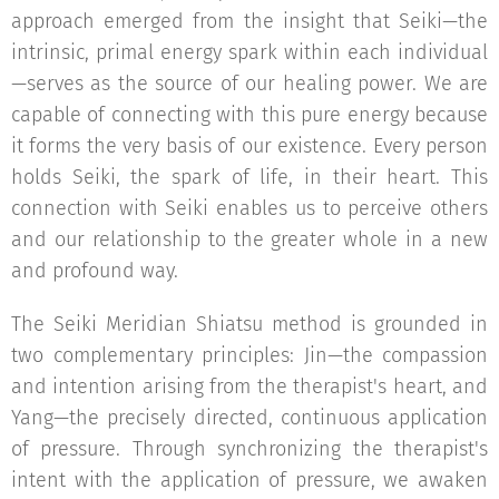
approach emerged from the insight that Seiki—the
intrinsic, primal energy spark within each individual
—serves as the source of our healing power. We are
capable of connecting with this pure energy because
it forms the very basis of our existence. Every person
holds Seiki, the spark of life, in their heart. This
connection with Seiki enables us to perceive others
and our relationship to the greater whole in a new
and profound way.
The Seiki Meridian Shiatsu method is grounded in
two complementary principles: Jin—the compassion
and intention arising from the therapist's heart, and
Yang—the precisely directed, continuous application
of pressure. Through synchronizing the therapist's
intent with the application of pressure, we awaken