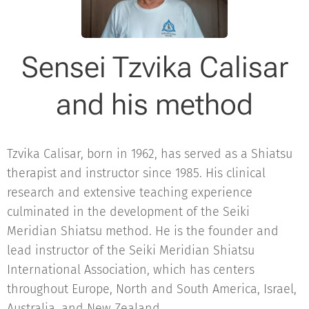
Sensei Tzvika Calisar
and his method
Tzvika Calisar, born in 1962, has served as a Shiatsu
therapist and instructor since 1985. His clinical
research and extensive teaching experience
culminated in the development of the Seiki
Meridian Shiatsu method. He is the founder and
lead instructor of the Seiki Meridian Shiatsu
International Association, which has centers
throughout Europe, North and South America, Israel,
Australia, and New Zealand.