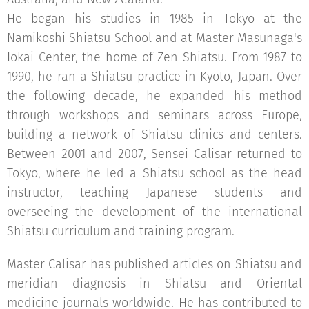
He began his studies in 1985 in Tokyo at the
Namikoshi Shiatsu School and at Master Masunaga's
Iokai Center, the home of Zen Shiatsu. From 1987 to
1990, he ran a Shiatsu practice in Kyoto, Japan. Over
the following decade, he expanded his method
through workshops and seminars across Europe,
building a network of Shiatsu clinics and centers.
Between 2001 and 2007, Sensei Calisar returned to
Tokyo, where he led a Shiatsu school as the head
instructor, teaching Japanese students and
overseeing the development of the international
Shiatsu curriculum and training program.
Master Calisar has published articles on Shiatsu and
meridian diagnosis in Shiatsu and Oriental
medicine journals worldwide. He has contributed to