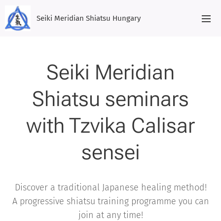
Seiki Meridian Shiatsu Hungary
Seiki Meridian
Shiatsu seminars
with Tzvika Calisar
sensei
Discover a traditional Japanese healing method!
A progressive shiatsu training programme you can
join at any time!